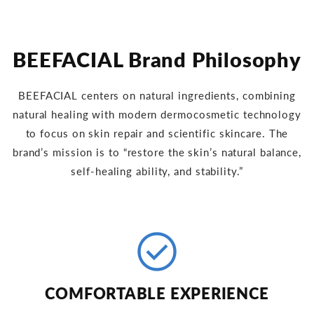
BEEFACIAL Brand Philosophy
BEEFACIAL centers on natural ingredients, combining
natural healing with modern dermocosmetic technology
to focus on skin repair and scientific skincare. The
brand’s mission is to “restore the skin’s natural balance,
self-healing ability, and stability.”
check_circle
COMFORTABLE EXPERIENCE