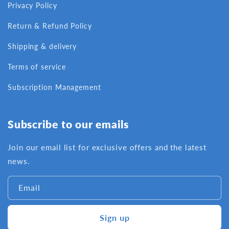
Privacy Policy
Return & Refund Policy
Shipping & delivery
Terms of service
Subscription Management
Subscribe to our emails
Join our email list for exclusive offers and the latest
news.
Email
Sign up