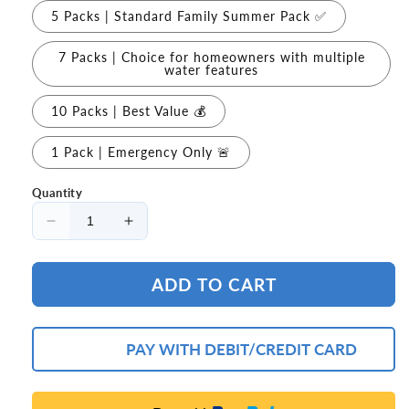
5 Packs | Standard Family Summer Pack ✅
7 Packs | Choice for homeowners with multiple
water features
10 Packs | Best Value 💰
1 Pack | Emergency Only 🚨
Quantity
Decrease
Increase
quantity
quantity
for
for
ADD TO CART
🦠
🦠
Purearo
Purearo
Green
Green
Water
Water
PAY WITH DEBIT/CREDIT CARD
Defense
Defense
Formula
Formula
Help
Help