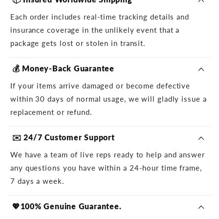
Each order includes real-time tracking details and
insurance coverage in the unlikely event that a
package gets lost or stolen in transit.
💰 Money-Back Guarantee
If your items arrive damaged or become defective
within 30 days of normal usage, we will gladly issue a
replacement or refund.
✉️ 24/7 Customer Support
We have a team of live reps ready to help and answer
any questions you have within a 24-hour time frame,
7 days a week.
💖100% Genuine Guarantee.