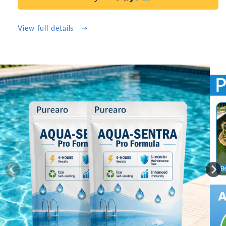
)10
)10
Counts
Counts
Purearo
Purearo
View full details
Thickened
Thickened
Magic
Magic
Cleaning
Cleaning
Cloth
Cloth
Skip to
product
information