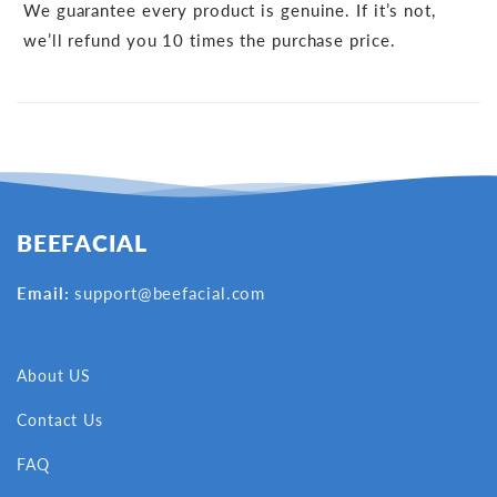
We guarantee every product is genuine. If it’s not,
we’ll refund you 10 times the purchase price.
BEEFACIAL
Email:
support@beefacial.com
About US
Contact Us
FAQ