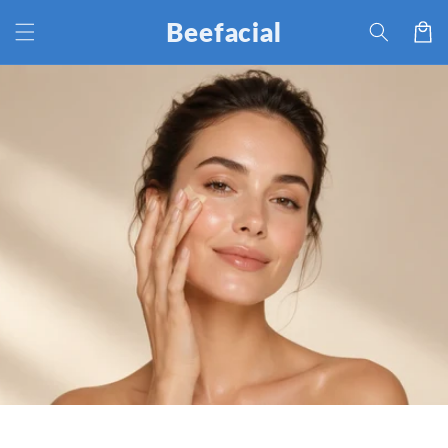
Skip to
Beefacial
Cart
content