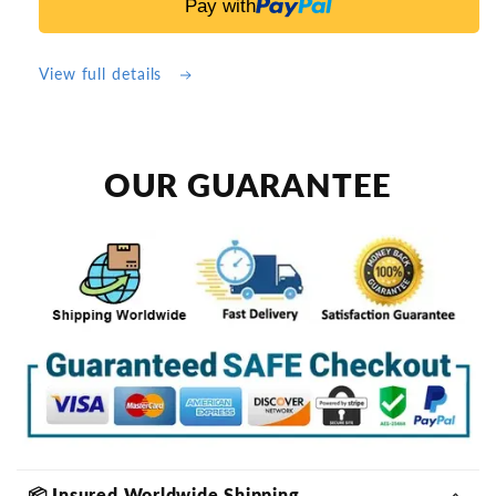
Pay with
Keep
Keep
Pools
Pools
&amp;
&amp;
View full details
Ponds
Ponds
Cleaner
Cleaner
Longer
Longer
OUR GUARANTEE
📦 Insured Worldwide Shipping