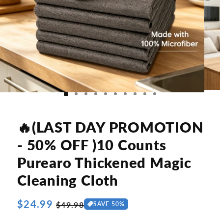
🔥(LAST DAY PROMOTION
- 50% OFF )10 Counts
Purearo Thickened Magic
Cleaning Cloth
Regular
$24.99
Sale
$49.98
SAVE 50%
price
price