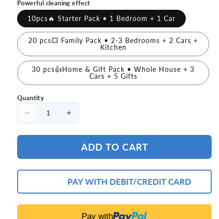
Powerful cleaning effect
10pcs🔥 Starter Pack • 1 Bedroom + 1 Car
20 pcs💥 Family Pack • 2-3 Bedrooms + 2 Cars +
Kitchen
30 pcs👍Home & Gift Pack • Whole House + 3
Cars + 5 Gifts
Quantity
Decrease
Increase
quantity
quantity
for
for
ADD TO CART
🔥
🔥
(LAST
(LAST
DAY
DAY
PROMOTION
PROMOTION
PAY WITH DEBIT/CREDIT CARD
-
-
50%
50%
OFF
OFF
Pay with