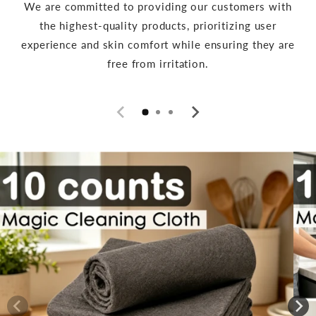
We are committed to providing our customers with
the highest-quality products, prioritizing user
experience and skin comfort while ensuring they are
free from irritation.
Skip to
product
information