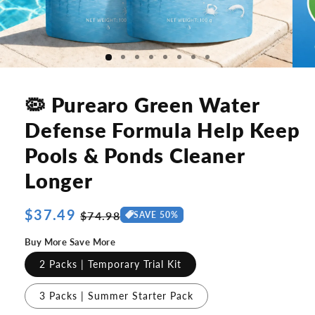
🦠 Purearo Green Water
Defense Formula Help Keep
Pools & Ponds Cleaner
Longer
Regular
$37.49
Sale
$74.98
SAVE 50%
price
price
Buy More Save More
2 Packs | Temporary Trial Kit
3 Packs | Summer Starter Pack